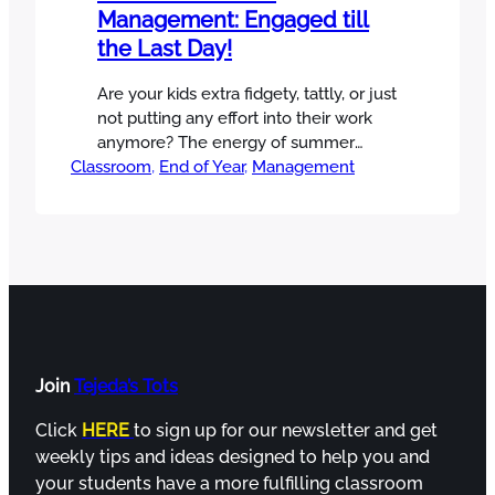
Management: Engaged till
the Last Day!
Are your kids extra fidgety, tattly, or just
not putting any effort into their work
anymore? The energy of summer
Classroom
approaching can make end of year
, 
End of Year
, 
Management
class management challenging at
times. Some can’t wait for it, and some
don’t want it to come. Well, I want to
share what I do every year that can…
Join
Tejeda’s Tots
Click
HERE
to sign up for our newsletter and get
weekly tips and ideas designed to help you and
your students have a more fulfilling classroom