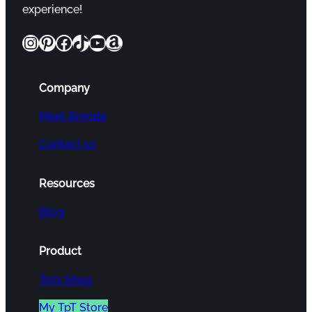
experience!
Instagram
Pinterest
Facebook
TikTok
YouTube
Amazon
Company
Meet Brenda
Contact us
Resources
Blog
Product
Tot’s Shop
My TpT Store