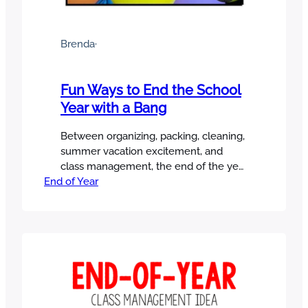
Brenda
·
Fun Ways to End the School
Year with a Bang
Between organizing, packing, cleaning,
summer vacation excitement, and
class management, the end of the year
End of Year
can be a little overwhelming. But
despite everything you have to do, you
still want to enjoy your students and
make it memorable! I’m sharing some
fun ways to end the school year and
make great memories with your
students!…