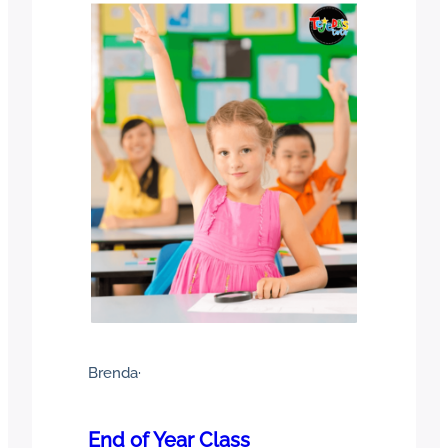
Brenda
·
End of Year Class