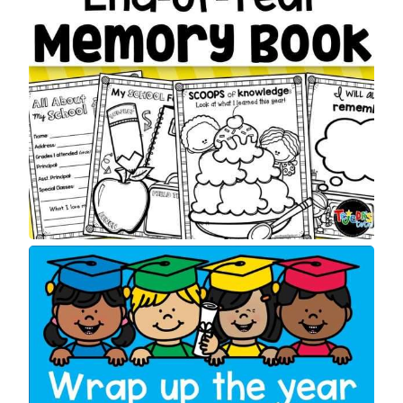
S
A
L
E