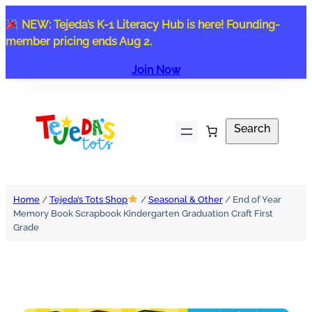
Skip
NEW: Tejeda’s K-1 Literacy Hub is here! Founding-
to
member pricing ends Aug 2.
content
Join Now
Search
Search
Home
/
Tejeda’s Tots Shop
/
Seasonal & Other
/ End of Year
Memory Book Scrapbook Kindergarten Graduation Craft First
Grade