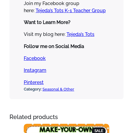
Join my Facebook group
here:
Tejeda’s Tots K-1 Teacher Group
Want to Learn More?
Visit my blog here:
Tejeda’s Tots
Follow me on Social Media
Facebook
Instagram
Pinterest
Category:
Seasonal & Other
Related products
PRODUCT
SALE