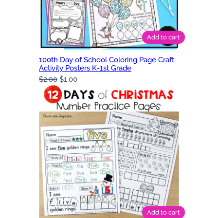
Add to cart
100th Day of School Coloring Page Craft
Activity Posters K-1st Grade
Original
Current
$
2.00
$
1.00
price
price
was:
is:
$2.00.
$1.00.
Add to cart