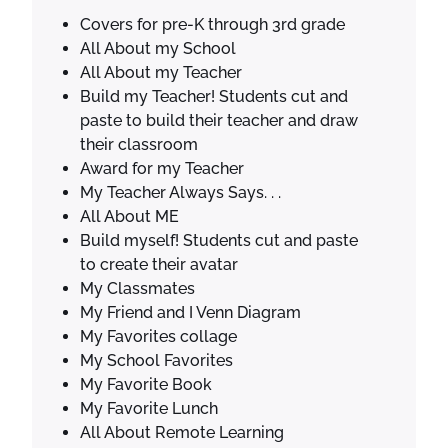
t
Covers for pre-K through 3rd grade
F
All About my School
i
All About my Teacher
r
Build my Teacher! Students cut and
s
paste to build their teacher and draw
t
their classroom
G
Award for my Teacher
r
My Teacher Always Says. . .
a
All About ME
d
Build myself! Students cut and paste
e
to create their avatar
q
My Classmates
u
My Friend and I Venn Diagram
a
My Favorites collage
n
My School Favorites
t
My Favorite Book
i
My Favorite Lunch
t
All About Remote Learning
y