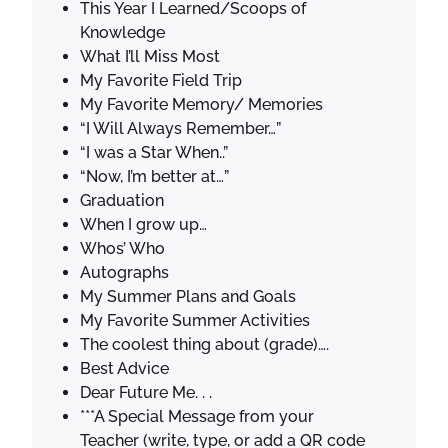
This Year I Learned/Scoops of
Knowledge
What I’ll Miss Most
My Favorite Field Trip
My Favorite Memory/ Memories
“I Will Always Remember…”
“I was a Star When..”
“Now, I’m better at…”
Graduation
When I grow up…
Whos’ Who
Autographs
My Summer Plans and Goals
My Favorite Summer Activities
The coolest thing about (grade)….
Best Advice
Dear Future Me. . .
***A Special Message from your
Teacher (write, type, or add a QR code