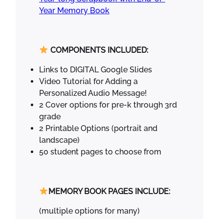
r
Year Memory Book
t
e
n
COMPONENTS INCLUDED:
G
r
Links to DIGITAL Google Slides
a
Video Tutorial for Adding a
d
Personalized Audio Message!
u
2 Cover options for pre-k through 3rd
a
grade
t
2 Printable Options (portrait and
i
landscape)
o
50 student pages to choose from
n
C
r
MEMORY BOOK PAGES INCLUDE:
a
f
(multiple options for many)