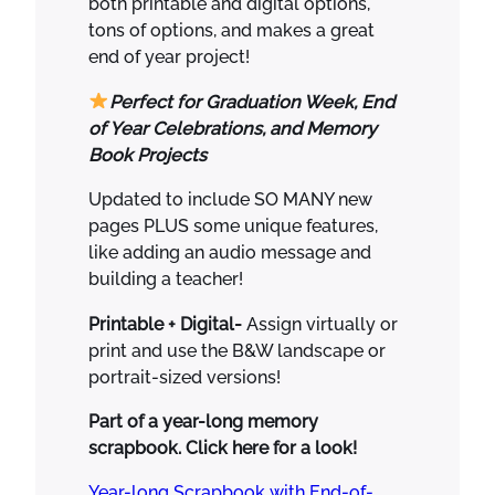
both printable and digital options,
.
5
o
tons of options, and makes a great
0
.
k
end of year project!
0
S
.
c
Perfect for Graduation Week, End
r
of Year Celebrations, and Memory
a
Book Projects
p
b
Updated to include SO MANY new
o
pages PLUS some unique features,
o
like adding an audio message and
k
building a teacher!
K
Printable + Digital-
Assign virtually or
i
print and use the B&W landscape or
n
portrait-sized versions!
d
e
Part of a year-long memory
r
scrapbook. Click here for a look!
g
a
Year-long Scrapbook with End-of-