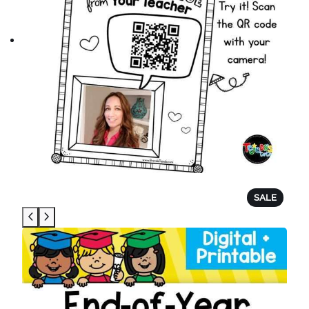
P
SALE
R
O
D
U
C
T
O
N