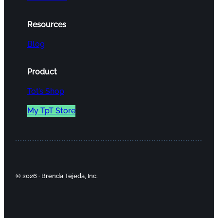
Resources
Blog
Product
Tot’s Shop
My TpT Store
© 2026 · Brenda Tejeda, Inc.