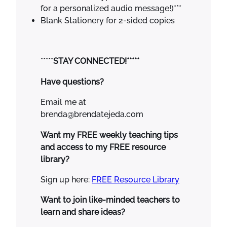
for a personalized audio message!)***
Blank Stationery for 2-sided copies
*****
STAY CONNECTED!*****
Have questions?
Email me at
brenda@brendatejeda.com
Want my FREE weekly teaching tips
and access to my FREE resource
library?
Sign up here:
FREE Resource Library
Want to join like-minded teachers to
learn and share ideas?