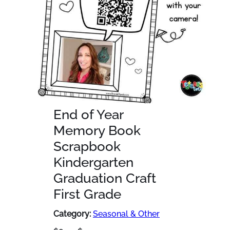
End of Year
Memory Book
Scrapbook
Kindergarten
Graduation Craft
First Grade
Category:
Seasonal & Other