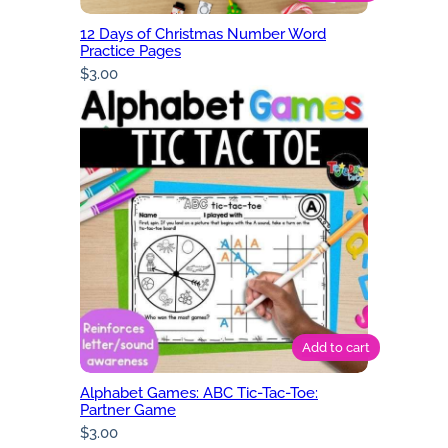
12 Days of Christmas Number Word
Practice Pages
$
3.00
Add to cart
Alphabet Games: ABC Tic-Tac-Toe:
Partner Game
$
3.00