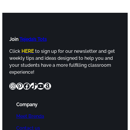
Join
Tejeda’s Tots
Click
HERE
to sign up for our newsletter and get
weekly tips and ideas designed to help you and
your students have a more fulfilling classroom
experience!
Instagram
Pinterest
Facebook
TikTok
YouTube
Amazon
Company
Meet Brenda
Contact us