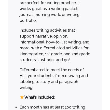
are perfect for writing practice. It
h
works great as a writing packet,
e
journal, morning work, or writing
Y
portfolio.
e
a
Includes writing activities that
r
support narrative, opinion,
q
informational, how-to, list writing, and
u
more, with differentiated activities for
a
kindergarten, 1st grade, and 2nd grade
n
students. Just print and go!
t
i
Differentiated to meet the needs of
t
ALL your students: from drawing and
y
labeling to story and paragraph
writing.
What’s Included:
Each month has at least 100 writing