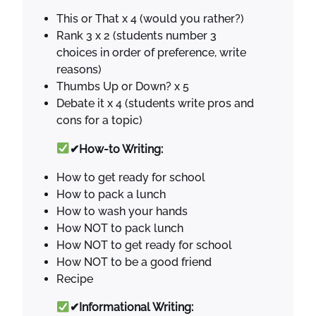
This or That x 4 (would you rather?)
Rank 3 x 2 (students number 3
choices in order of preference, write
reasons)
Thumbs Up or Down? x 5
Debate it x 4 (students write pros and
cons for a topic)
✔How-to Writing:
How to get ready for school
How to pack a lunch
How to wash your hands
How NOT to pack lunch
How NOT to get ready for school
How NOT to be a good friend
Recipe
✔Informational Writing: