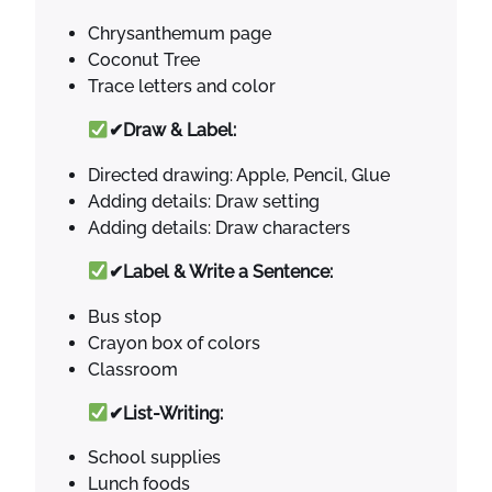
Chrysanthemum page
Coconut Tree
Trace letters and color
✔Draw & Label:
Directed drawing: Apple, Pencil, Glue
Adding details: Draw setting
Adding details: Draw characters
✔Label & Write a Sentence:
Bus stop
Crayon box of colors
Classroom
✔List-Writing:
School supplies
Lunch foods