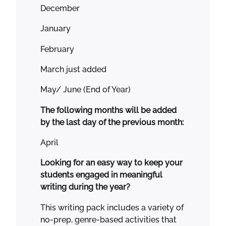
a
December
r
r
January
a
February
t
i
March just added
v
e
May/ June (End of Year)
O
The following months will be added
p
by the last day of the previous month:
i
n
April
i
o
Looking for an easy way to keep your
n
students engaged in meaningful
F
writing during the year?
o
This writing pack includes a variety of
r
no-prep, genre-based activities that
T