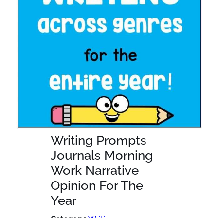
Writing Prompts
Journals Morning
Work Narrative
Opinion For The
Year