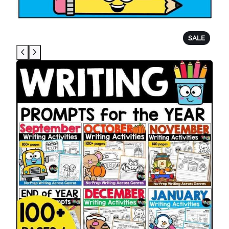
P
SALE
R
O
D
U
C
T
O
N
S
A
L
E