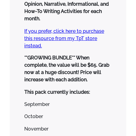
Opinion, Narrative, Informational, and
7
.
u
How-To Writing Activities for each
5
0
r
month.
.
0
n
5
.
a
If you prefer, click here to purchase
0
l
this resource from my TpT store
.
s
instead.
M
o
**GROWING BUNDLE** When
r
complete, the value will be $65. Grab
n
now at a huge discount! Price will
i
increase with each addition.
n
This pack currently includes:
g
W
September
o
r
October
k
November
N