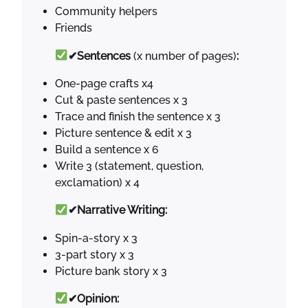
Community helpers
Friends
✔Sentences
(x number of pages)
:
One-page crafts x4
Cut & paste sentences x 3
Trace and finish the sentence x 3
Picture sentence & edit x 3
Build a sentence x 6
Write 3 (statement, question,
exclamation) x 4
✔Narrative Writing:
Spin-a-story x 3
3-part story x 3
Picture bank story x 3
✔Opinion: