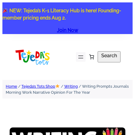
Skip
NEW: Tejeda’s K-1 Literacy Hub is here! Founding-
to
member pricing ends Aug 2.
content
Join Now
Search
Search
Home
/
Tejeda’s Tots Shop
/
Writing
/ Writing Prompts Journals
Morning Work Narrative Opinion For The Year