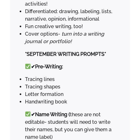
activities!
Differentiated: drawing, labeling, lists,
narrative, opinion, informational
Fun creative writing, too!
Cover options-
turn into a writing
journal or portfolio!
*SEPTEMBER WRITING PROMPTS*
✔Pre-Writing:
Tracing lines
Tracing shapes
Letter formation
Handwriting book
✔Name Writing (
these are not
editable- students will need to write
their names, but you can give them a
name label)