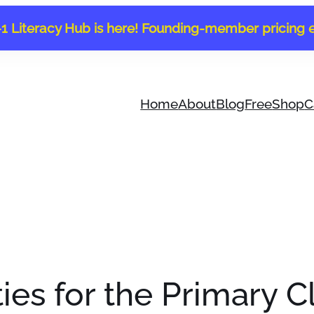
1 Literacy Hub is here! Founding-member pricing 
Home
About
Blog
Free
Shop
C
ties for the Primary 