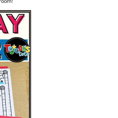
sroom!