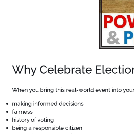
Why Celebrate Electio
When you bring this real-world event into your
making informed decisions
fairness
history of voting
being a responsible citizen