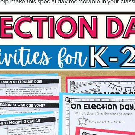
elp make this special day memorable in your clas