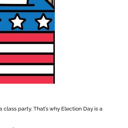
a class party. That’s why Election Day is a