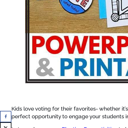
Kids love voting for their favorites- whether it
perfect opportunity to engage your students i