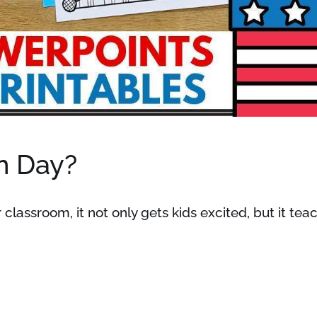
n Day?
 classroom, it not only gets kids excited, but it te