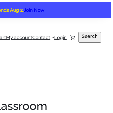
ends Aug 2.
Join Now
Search
Search
art
My account
Contact
Login
Classroom