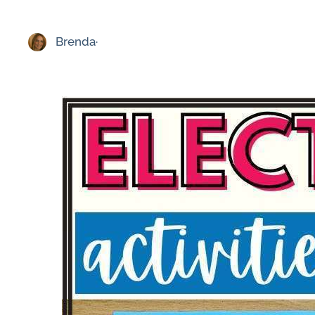
Brenda
·