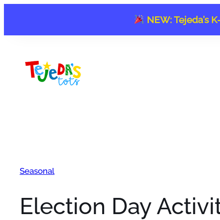
Skip
NEW: Tejeda’s K-
to
content
Seasonal
Election Day Activi