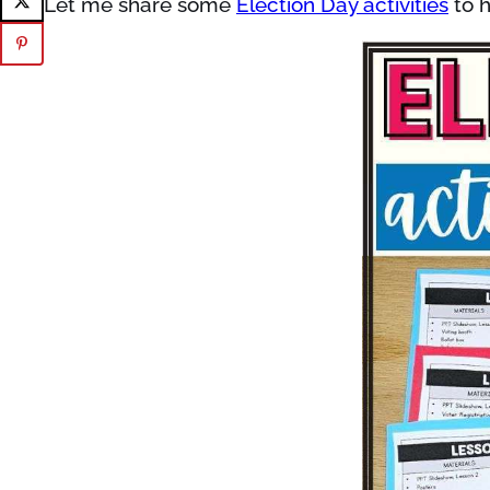
Let me share some
Election Day activities
to h