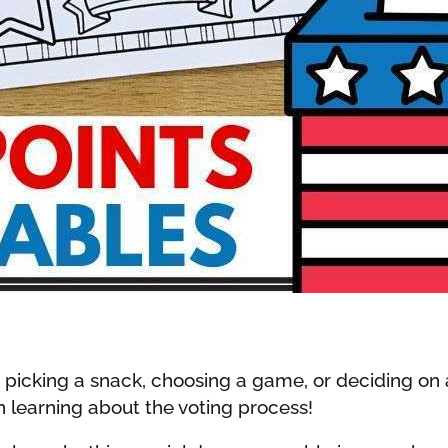
’s picking a snack, choosing a game, or deciding on 
n learning about the voting process!