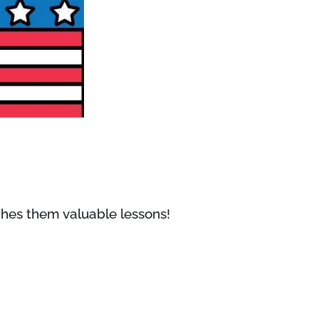
aches them valuable lessons!