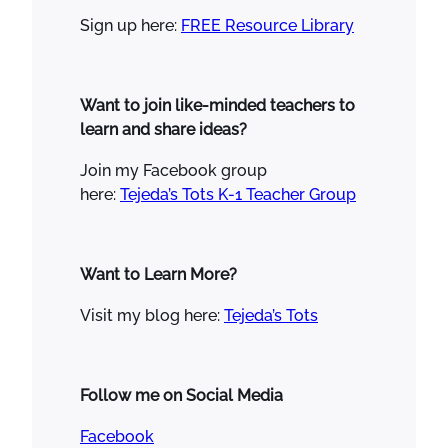
Sign up here:
FREE Resource Library
Want to join like-minded teachers to
learn and share ideas?
Join my Facebook group
here:
Tejeda’s Tots K-1 Teacher Group
Want to Learn More?
Visit my blog here:
Tejeda’s Tots
Follow me on Social Media
Facebook