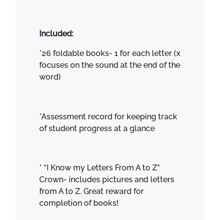
Included:
*26 foldable books- 1 for each letter (x
focuses on the sound at the end of the
word)
*Assessment record for keeping track
of student progress at a glance
* “I Know my Letters From A to Z”
Crown- includes pictures and letters
from A to Z. Great reward for
completion of books!