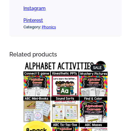
Instagram
Pinterest
Category:
Phonics
Related products
PRODUCT
SALE
ON
SALE