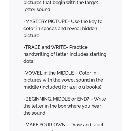
pictures that begin with the target
letter sound.
-MYSTERY PICTURE- Use the key to
color in spaces and reveal hidden
picture
-TRACE and WRITE- Practice
handwriting of letter. Includes starting
dots.
-VOWEL in the MIDDLE – Color in
pictures with the vowel sound in the
middle (included for a,e,i,o,u books).
-BEGINNING, MIDDLE or END? – Write
the letter in the box where you hear
the sound.
-MAKE YOUR OWN – Draw and label