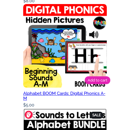
$
8.00
Add to cart
Alphabet BOOM Cards: Digital Phonics A-
M
$
5.00
PRODUCT
SALE
ON
SALE