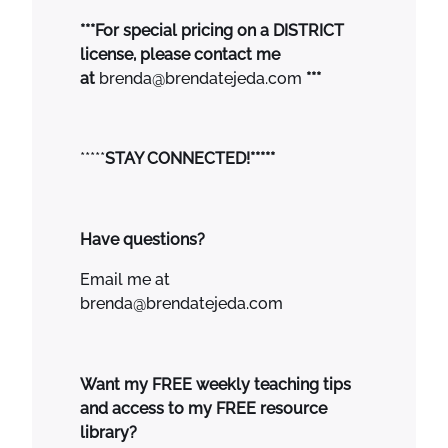
***For special pricing on a DISTRICT
license, please contact me
at
brenda@brendatejeda.com
***
*****
STAY CONNECTED!*****
Have questions?
Email me at
brenda@brendatejeda.com
Want my FREE weekly teaching tips
and access to my FREE resource
library?