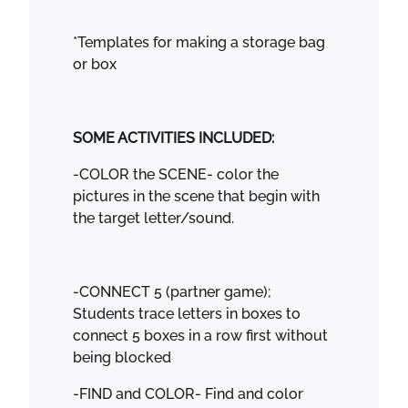
*Templates for making a storage bag
or box
SOME ACTIVITIES INCLUDED:
-COLOR the SCENE- color the
pictures in the scene that begin with
the target letter/sound.
-CONNECT 5 (partner game);
Students trace letters in boxes to
connect 5 boxes in a row first without
being blocked
-FIND and COLOR- Find and color