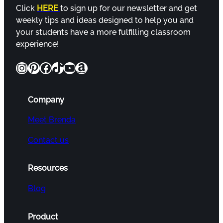
Click
HERE
to sign up for our newsletter and get
weekly tips and ideas designed to help you and
your students have a more fulfilling classroom
experience!
Instagram
Pinterest
Facebook
TikTok
YouTube
Amazon
Company
Meet Brenda
Contact us
Resources
Blog
Product