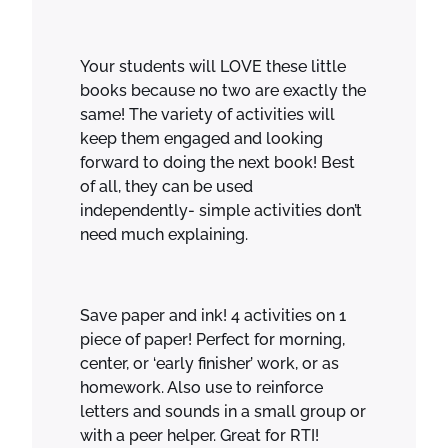
o
k
s
Your students will LOVE these little
!
books because no two are exactly the
q
same! The variety of activities will
u
keep them engaged and looking
a
forward to doing the next book! Best
n
of all, they can be used
t
independently- simple activities don’t
i
need much explaining.
t
y
Save paper and ink! 4 activities on 1
piece of paper! Perfect for morning,
center, or ‘early finisher’ work, or as
homework. Also use to reinforce
letters and sounds in a small group or
with a peer helper. Great for RTI!