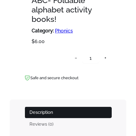
ABC- Foldable
alphabet activity
books!
Category:
Phonics
$
6.00
A
−
+
B
C
-
Safe and secure checkout
F
o
l
d
Description
a
b
Reviews (0)
l