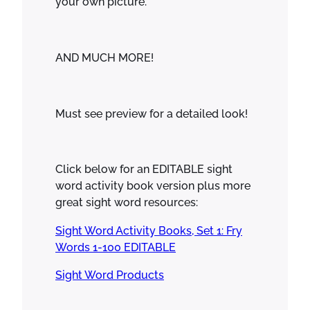
your own picture.
AND MUCH MORE!
Must see preview for a detailed look!
Click below for an EDITABLE sight
word activity book version plus more
great sight word resources:
Sight Word Activity Books, Set 1: Fry
Words 1-100 EDITABLE
Sight Word Products