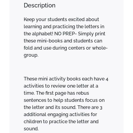
e
Description
a
l
Keep your students excited about
p
learning and practicing the letters in
h
the alphabet! NO PREP- Simply print
a
these mini-books and students can
b
fold and use during centers or whole-
e
group.
t
a
c
t
These mini activity books each have 4
i
activities to review one letter at a
v
time. The first page has rebus
i
sentences to help students focus on
t
the letter and its sound. There are 3
y
additional engaging activities for
b
children to practice the letter and
o
sound.