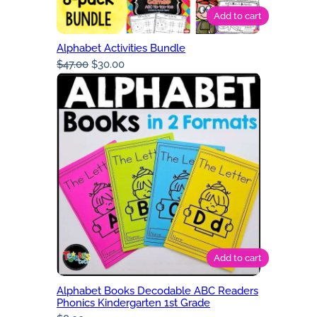
Add to cart
Alphabet Activities Bundle
Original
Current
$
47.00
$
30.00
price
price
was:
is:
$47.00.
$30.00.
Add to cart
Alphabet Books Decodable ABC Readers
Phonics Kindergarten 1st Grade