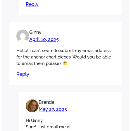
Reply
Ginny
April 10, 2025
Hello! I can’t seem to submit my email address
for the anchor chart pieces. Would you be able
to email them please?
Reply
Brenda
May 27, 2025
Hi Ginny,
Sure! Just email me at