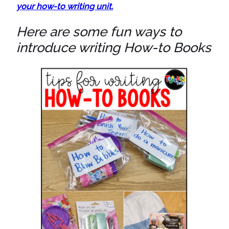
your how-to writing unit.
Here are some fun ways to
introduce writing How-to Books