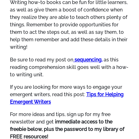
Writing how-to books can be fun for little learners,
as well as give them a boost of confidence when
they realize they are able to teach others plenty of
things. Remember to provide opportunities for
them to act the steps out, as well as say them, to
help them remember and add these details in their
writing!
Be sure to read my post on
sequencing,
as this
reading comprehension skill goes well with a how-
to writing unit.
If you are looking for more ways to engage your
emergent writers, read this post:
Tips for Helping
Emergent Writers
For more ideas and tips, sign up for my free
newsletter and get
immediate access to the
freebie below, plus the password to my library of
FREE resources!