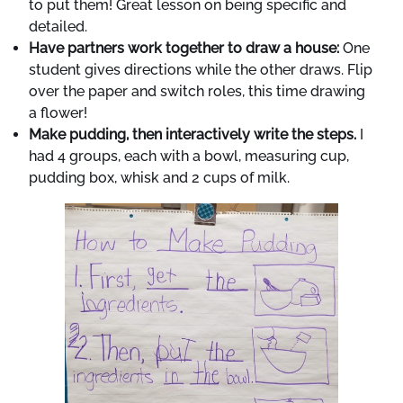
to put them! Great lesson on being specific and
detailed.
Have partners work together to draw a house:
One
student gives directions while the other draws. Flip
over the paper and switch roles, this time drawing
a flower!
Make pudding, then interactively write the steps.
I
had 4 groups, each with a bowl, measuring cup,
pudding box, whisk and 2 cups of milk.