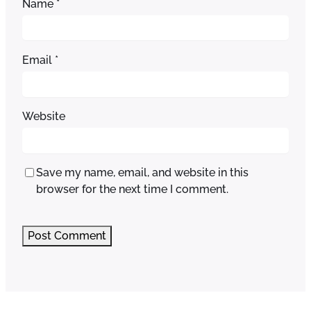
Name
*
Email
*
Website
Save my name, email, and website in this
browser for the next time I comment.