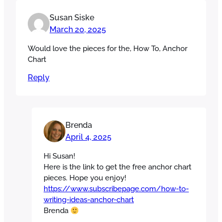
Susan Siske
March 20, 2025
Would love the pieces for the, How To, Anchor
Chart
Reply
Brenda
April 4, 2025
Hi Susan!
Here is the link to get the free anchor chart
pieces. Hope you enjoy!
https://www.subscribepage.com/how-to-
writing-ideas-anchor-chart
Brenda