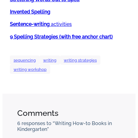
Invented Spelling
Sentence-writing
activities
9 Spelling Strategies (with free anchor chart)
sequencing
writing
writing strategies
writing workshop
Comments
6 responses to “Writing How-to Books in
Kindergarten”