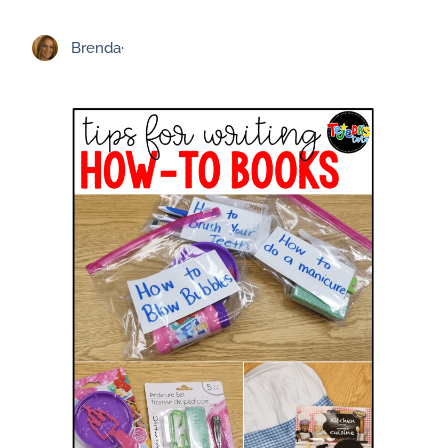
Brenda
·