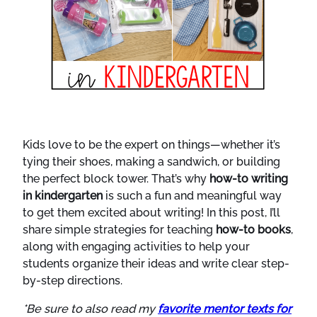
Kids love to be the expert on things—whether it’s
tying their shoes, making a sandwich, or building
the perfect block tower. That’s why
how-to writing
in kindergarten
is such a fun and meaningful way
to get them excited about writing! In this post, I’ll
share simple strategies for teaching
how-to books
,
along with engaging activities to help your
students organize their ideas and write clear step-
by-step directions.
*Be sure to also read my
favorite mentor texts for