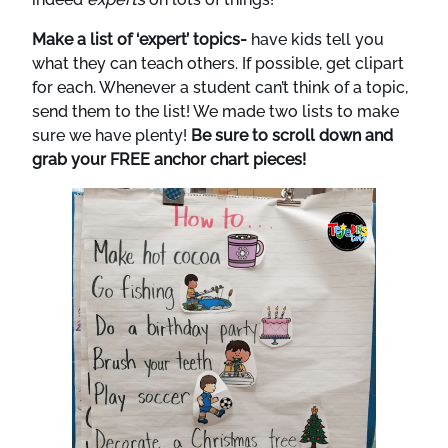
Make a list of ‘expert’ topics-
have kids tell you
what they can teach others. If possible, get clipart
for each. Whenever a student can’t think of a topic,
send them to the list! We made two lists to make
sure we have plenty!
Be sure to scroll down and
grab your FREE anchor chart pieces!