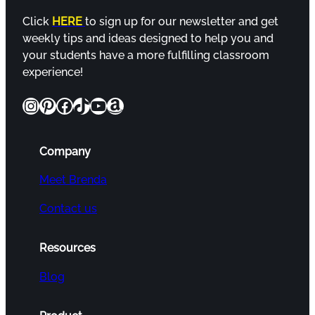
Click
HERE
to sign up for our newsletter and get
weekly tips and ideas designed to help you and
your students have a more fulfilling classroom
experience!
Instagram
Pinterest
Facebook
TikTok
YouTube
Amazon
Company
Meet Brenda
Contact us
Resources
Blog