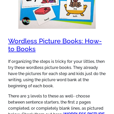
Wordless Picture Books: How-
to Books
If organizing the steps is tricky for your littles, then
try these wordless picture books. They already
have the pictures for each step and kids just do the
writing, using the picture word bank at the
beginning of each book.
There are 3 levels to these as well- choose
between sentence starters, the first 2 pages
completed, or completely blank lines, as pictured