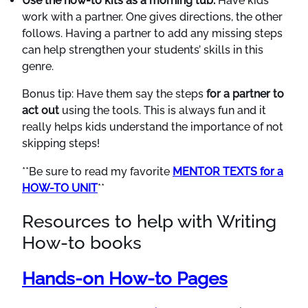
Use the how-to kits as a morning tub.
Have kids
work with a partner. One gives directions, the other
follows. Having a partner to add any missing steps
can help strengthen your students’ skills in this
genre.
Bonus tip: Have them say the steps
for a partner to
act out
using the tools. This is always fun and it
really helps kids understand the importance of not
skipping steps!
**Be sure to read my favorite
MENTOR TEXTS for a
HOW-TO UNIT
**
Resources to help with Writing
How-to books
Hands-on How-to Pages