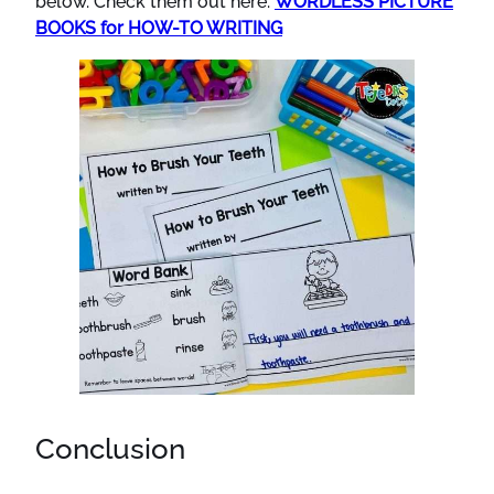
below. Check them out here:
WORDLESS PICTURE
BOOKS for HOW-TO WRITING
Conclusion