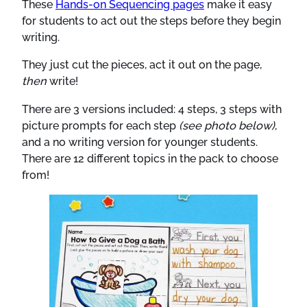
These
Hands-on Sequencing pages
make it easy
for students to act out the steps before they begin
writing.
They just cut the pieces, act it out on the page,
then
write!
There are 3 versions included: 4 steps, 3 steps with
picture prompts for each step
(see photo below)
,
and a no writing version for younger students.
There are 12 different topics in the pack to choose
from!