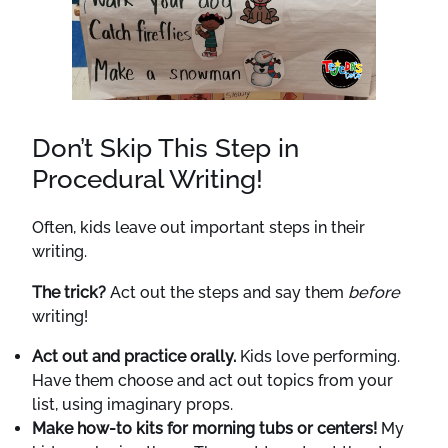
Don’t Skip This Step in
Procedural Writing!
Often, kids leave out important steps in their
writing.
The trick?
Act out the steps and say them
before
writing!
Act out and practice orally.
Kids love performing.
Have them choose and act out topics from your
list, using imaginary props.
Make how-to kits for morning tubs or centers!
My