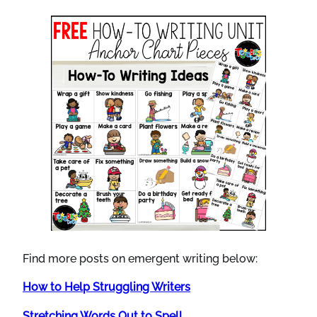
Find more posts on emergent writing below:
How to Help Struggling Writers
Stretching Words Out to Spell