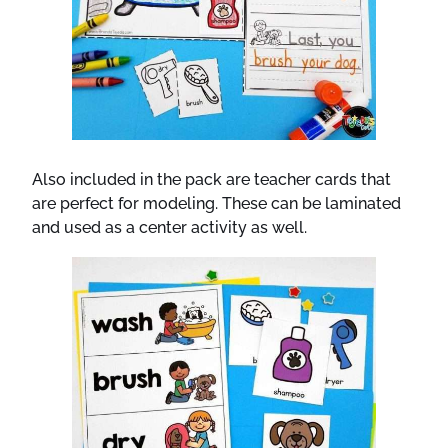
Also included in the pack are teacher cards that
are perfect for modeling. These can be laminated
and used as a center activity as well.