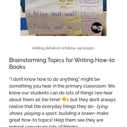
Adding details in a follow-up lesson.
Brainstorming Topics for Writing How-to
Books
“I don’t know how to do anything” might be
something you hear in the primary classroom. We
know our students can do lots of things (we hear
about them all the time!
), but they don’t always
realize that the everyday things they do-
tying
shoes, playing a sport, building a tower-
make
great how-to topics! Help them see they are
indeed
experts
on lots of things!