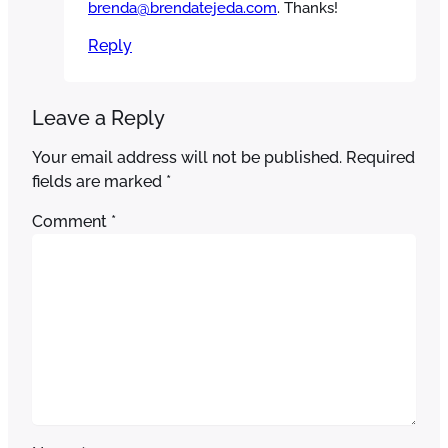
brenda@brendatejeda.com
. Thanks!
Reply
Leave a Reply
Your email address will not be published.
Required
fields are marked
*
Comment
*