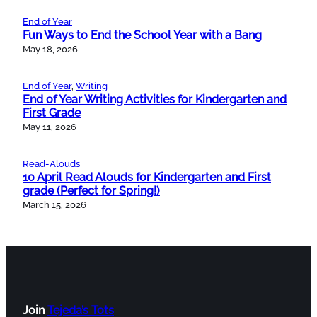
End of Year
Fun Ways to End the School Year with a Bang
May 18, 2026
End of Year
, 
Writing
End of Year Writing Activities for Kindergarten and
First Grade
May 11, 2026
Read-Alouds
10 April Read Alouds for Kindergarten and First
grade (Perfect for Spring!)
March 15, 2026
Join
Tejeda’s Tots