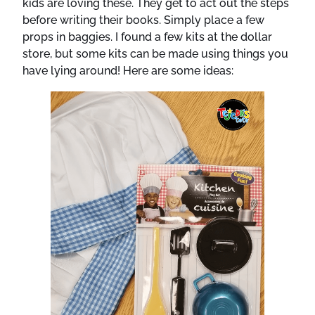
kids are loving these. They get to act out the steps
before writing their books. Simply place a few
props in baggies. I found a few kits at the dollar
store, but some kits can be made using things you
have lying around! Here are some ideas: