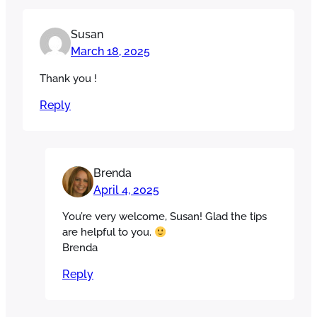
Susan
March 18, 2025
Thank you !
Reply
Brenda
April 4, 2025
You’re very welcome, Susan! Glad the tips
are helpful to you.
Brenda
Reply