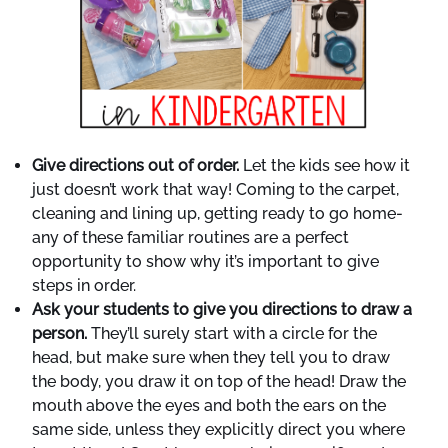
Give directions out of order.
Let the kids see how it
just doesn’t work that way! Coming to the carpet,
cleaning and lining up, getting ready to go home-
any of these familiar routines are a perfect
opportunity to show why it’s important to give
steps in order.
Ask your students to give you directions to draw a
person.
They’ll surely start with a circle for the
head, but make sure when they tell you to draw
the body, you draw it on top of the head! Draw the
mouth above the eyes and both the ears on the
same side, unless they explicitly direct you where