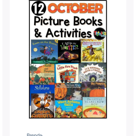
Brenda
·