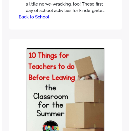
a little nerve-wracking, too! These first
day of school activities for kindergarten
Back to School
and 1st grade will help you have a
clear, simple plan to start the year off
right. In this post, I’ll walk you through
my exact first-day schedule, with
activities that build community,
introduce routines, and…