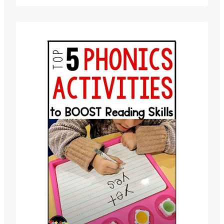
they don’t know how to spell. It’s A LOT.
To add to the trouble, many students
are hesitant to stretch out…