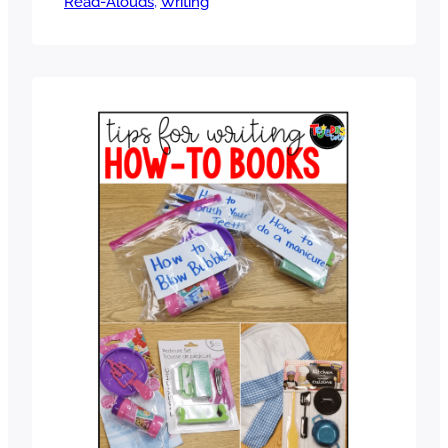
Read-Alouds
fun ways to introduce the unit that will
, 
Writing
engage students. One of the best ways
to help students during any writing
unit, however, is the use of mentor
texts. Mentor texts provide concrete
examples of great…