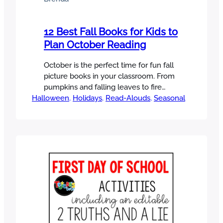
12 Best Fall Books for Kids to
Plan October Reading
October is the perfect time for fun fall
picture books in your classroom. From
pumpkins and falling leaves to fire
Halloween
safety and spooky (but not too scary!)
, 
Holidays
, 
Read-Alouds
, 
Seasonal
tales, there are so many wonderful fall
picture books to help build
comprehension skills all month long. In
this post, I’ve rounded up 12 of my
favorite fall…