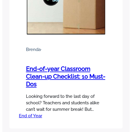
Brenda
·
End-of-year Classroom
Clean-up Checklist: 10 Must-
Dos
Looking forward to the last day of
school? Teachers and students alike
can’t wait for summer break! But
End of Year
before you head for the beach (or
couch), don’t skip this end-of-year
classroom clean-up checklist! A little