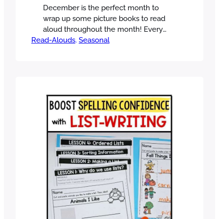
December is the perfect month to
wrap up some picture books to read
aloud throughout the month! Every
Read-Alouds
day, students get excited to see the
, 
Seasonal
surprise book of the day and look
forward to the unwrapping. It’s the
classroom version of unboxing! There
are SO many books to read in
December, from the many holidays…