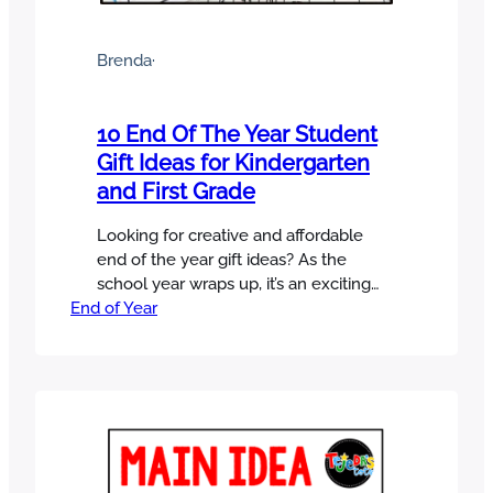
Brenda
·
10 End Of The Year Student
Gift Ideas for Kindergarten
and First Grade
Looking for creative and affordable
end of the year gift ideas? As the
school year wraps up, it’s an exciting
End of Year
time for students, but it can be a LOT
of work for teachers. Between
organizing, packing, writing report
cards, and classroom management, we
still make time to celebrate our
students and give them a sweet…