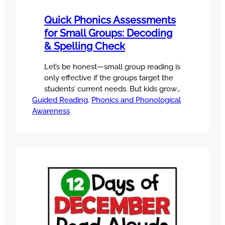
Quick Phonics Assessments
for Small Groups: Decoding
& Spelling Check
Let’s be honest—small group reading is
only effective if the groups target the
students’ current needs. But kids grow
Guided Reading
fast, and if you haven’t adjusted your
, 
Phonics and Phonological
Awareness
groups in a while, chances are you
need a quick phonics assessment to
regroup your students and meet them
where they are right now. Before you
plan another small…