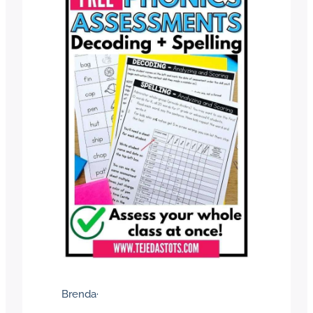
Brenda
·