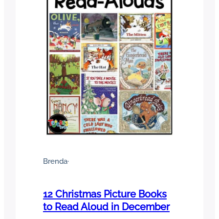
Brenda
·
12 Christmas Picture Books
to Read Aloud in December