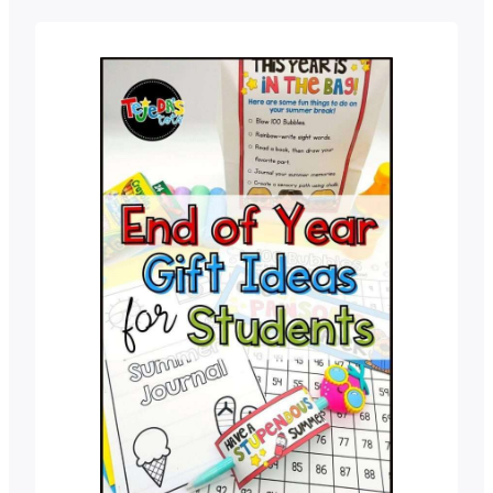
work now can save you tons of time
and stress in the fall! The last thing we
want in June…