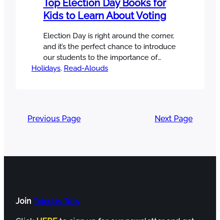
Top Election Day Books for
Kids to Learn About Voting
Election Day is right around the corner,
and it’s the perfect chance to introduce
our students to the importance of
Holidays
voting! I love a great picture book to
, 
Read-Alouds
help me teach important concepts, so
I’ve put together a list of my favorite
Election Day books to help you do the
same! And I’ve made you…
Previous Page
Next Page
Join
Tejeda’s Tots