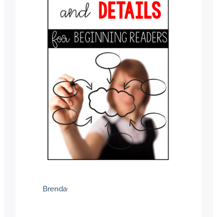
Brenda
·