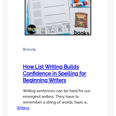
Brenda
·
How List Writing Builds
Confidence in Spelling for
Beginning Writers
Writing sentences can be hard for our
emergent writers. They have to
remember a string of words, have a
Writing
small bank of sight words to work with,
and they need to stretch out words