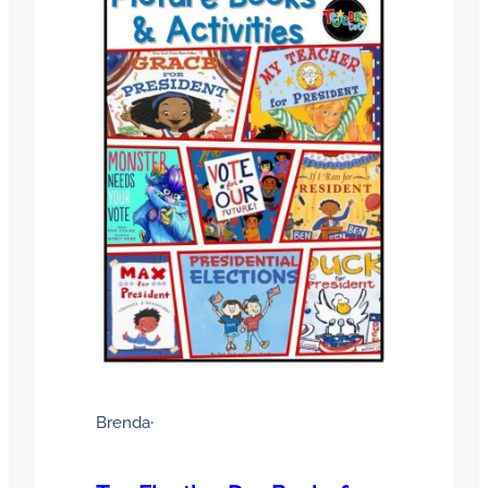
Brenda
·