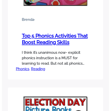
Brenda
·
Top 5 Phonics Activities That
Boost Reading Skills
I think it’s unanimous now- explicit
phonics instruction is a MUST for
learning to read. But not all phonics
Phonics
activities are created equal! With all of
, 
Reading
the options out there, which ones are
most effective and efficient? Let’s cut
through the noise and take a close
look at five phonics activities that make
a real…