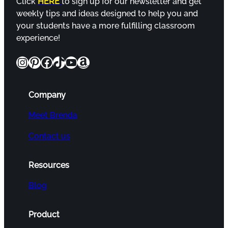
Click
HERE
to sign up for our newsletter and get
weekly tips and ideas designed to help you and
your students have a more fulfilling classroom
experience!
Instagram
Pinterest
Facebook
TikTok
YouTube
Amazon
Company
Meet Brenda
Contact us
Resources
Blog
Product