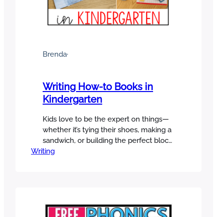
Brenda
·
Writing How-to Books in
Kindergarten
Kids love to be the expert on things—
whether it’s tying their shoes, making a
sandwich, or building the perfect block
Writing
tower. That’s why how-to writing in
kindergarten is such a fun and
meaningful way to get them excited
about writing! In this post, I’ll share
simple strategies for teaching how-to
books, along with engaging activities…