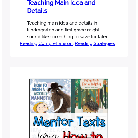
Teaching Main Idea and
Details
Teaching main idea and details in
kindergarten and first grade might
sound like something to save for later
Reading Comprehension
—after students are fluent readers. But
, 
Reading Strategies
here’s the truth: even our youngest
learners can start to understand the
“big picture” of a text- a skill that will
support their comprehension across all
subjects. In this post, I’m sharing…