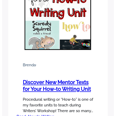
Brenda
·
Discover New Mentor Texts
for Your How-to Writing Unit
Procedural writing or “How-to” is one of
my favorite units to teach during
Writers’ Workshop! There are so many