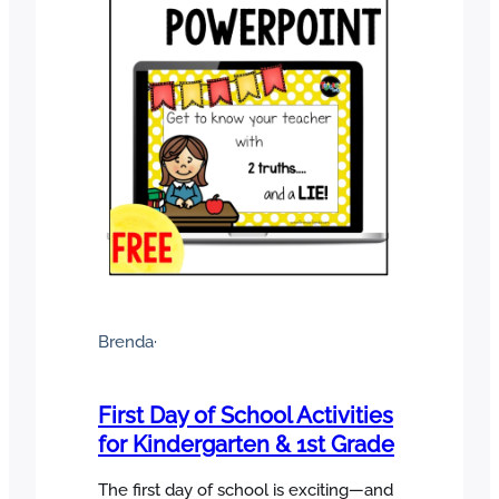
Brenda
·
First Day of School Activities
for Kindergarten & 1st Grade
The first day of school is exciting—and