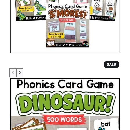
P
SALE
R
O
D
U
C
T
O
N
S
A
L