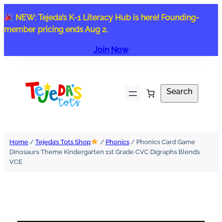
Skip
NEW: Tejeda’s K-1 Literacy Hub is here! Founding-
to
member pricing ends Aug 2.
content
Join Now
Search
Search
Home
/
Tejeda’s Tots Shop
/
Phonics
/ Phonics Card Game
Dinosaurs Theme Kindergarten 1st Grade CVC Digraphs Blends
VCE