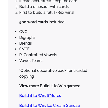
If read accurately, keep the card.
T
Build a dinosaur with cards.
h
First to build a full T-Rex wins!
e
m
500 word cards
included:
e
K
CVC
i
Digraphs
n
Blends
d
CVCE
e
R-Controlled Vowels
r
Vowel Teams
g
*Optional decorative back for 2-sided
a
copying
r
t
View more Build it to Win games:
e
n
Build it to Win: S’Mores
1
Build it to Win: Ice Cream Sundae
s