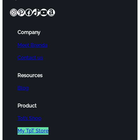
Instagram
Pinterest
Facebook
TikTok
YouTube
Amazon
Company
Meet Brenda
Contact us
Resources
Blog
Product
Tot’s Shop
My TpT Store