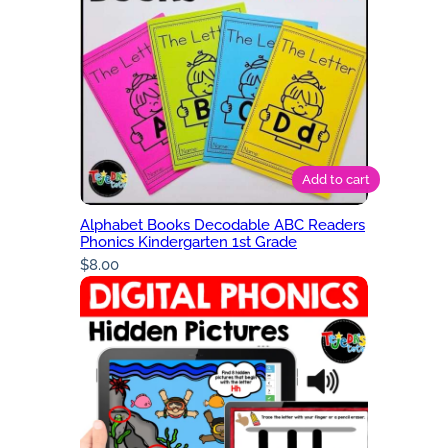
Add to cart
Alphabet Books Decodable ABC Readers
Phonics Kindergarten 1st Grade
$
8.00