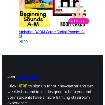
Add to cart
Alphabet BOOM Cards: Digital Phonics A-
M
$
5.00
Join
Tejeda’s Tots
Click
HERE
to sign up for our newsletter and get
weekly tips and ideas designed to help you and
your students have a more fulfilling classroom
experience!