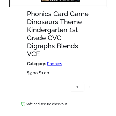
Phonics Card Game
Dinosaurs Theme
Kindergarten 1st
Grade CVC
Digraphs Blends
VCE
Category:
Phonics
O
C
$
3.00
$
1.00
r
u
i
r
P
−
+
g
r
h
i
e
o
n
n
n
Safe and secure checkout
a
t
i