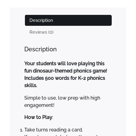
l
p
c
p
r
s
r
i
C
Description
i
c
a
c
e
r
Reviews (0)
e
i
d
w
s
G
Description
a
:
a
s
$
m
Your students will love playing this
:
1
e
fun dinosaur-themed phonics game!
$
.
D
Includes 500 words for K-2 phonics
3
0
i
skills.
.
0
n
0
.
o
Simple to use, low prep with high
0
s
engagement!
.
a
u
How to Play
:
r
Take turns reading a card.
s