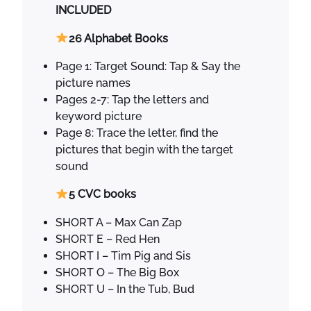
h
INCLUDED
o
n
26 Alphabet Books
i
Page 1: Target Sound: Tap & Say the
c
picture names
s
Pages 2-7: Tap the letters and
B
keyword picture
o
Page 8: Trace the letter, find the
o
pictures that begin with the target
k
sound
s
q
5 CVC books
u
a
SHORT A – Max Can Zap
n
SHORT E – Red Hen
t
SHORT I – Tim Pig and Sis
i
SHORT O – The Big Box
t
SHORT U – In the Tub, Bud
y