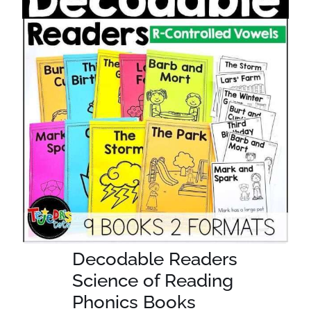
Decodable Readers
Science of Reading
Phonics Books