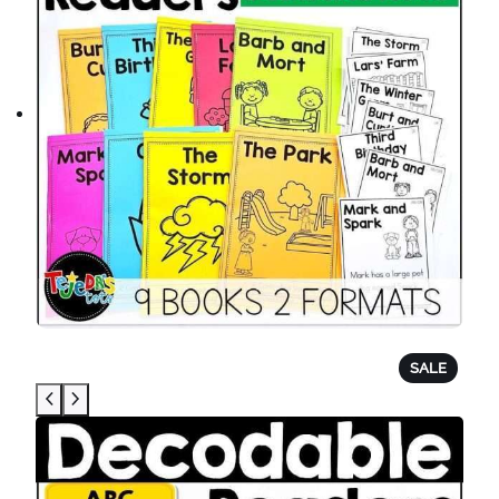
P
SALE
R
O
D
U
C