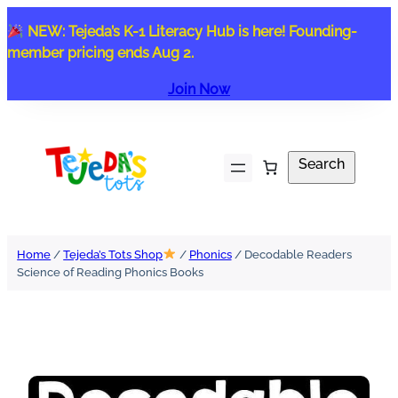
Skip
NEW: Tejeda’s K-1 Literacy Hub is here! Founding-
to
member pricing ends Aug 2.
content
Join Now
Search
Search
Home
/
Tejeda’s Tots Shop
/
Phonics
/ Decodable Readers
Science of Reading Phonics Books