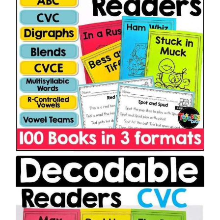
T
O
N
S
A
L
E