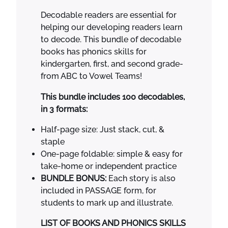
$
5
s
Decodable readers are essential for
6
.
S
helping our developing readers learn
8
0
c
to decode. This bundle of decodable
.
0
i
books has phonics skills for
0
.
e
kindergarten, first, and second grade-
0
n
from ABC to Vowel Teams!
.
c
e
This bundle includes 100 decodables,
o
in 3 formats:
f
Half-page size: Just stack, cut, &
R
staple
e
One-page foldable: simple & easy for
a
take-home or independent practice
d
BUNDLE BONUS:
Each story is also
i
included in PASSAGE form, for
n
students to mark up and illustrate.
g
P
LIST OF BOOKS AND PHONICS SKILLS